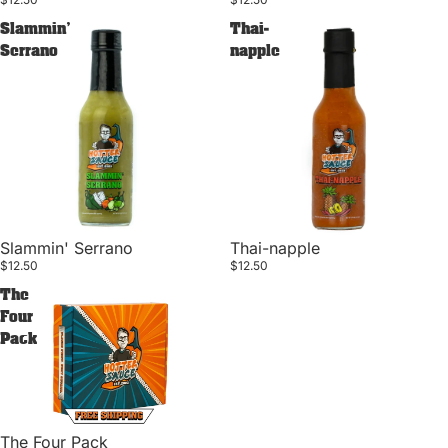
Slammin'
Thai-
Serrano
napple
Slammin' Serrano
Thai-napple
$12.50
$12.50
The
Four
Pack
Privacy policy
The Four Pack