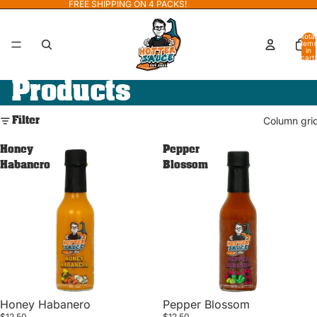
FREE SHIPPING ON 4 PACKS!
Total
items
in
cart:
0
Products
Filter
Column gri
Honey
Pepper
Habanero
Blossom
Honey Habanero
Pepper Blossom
$12.50
$12.50