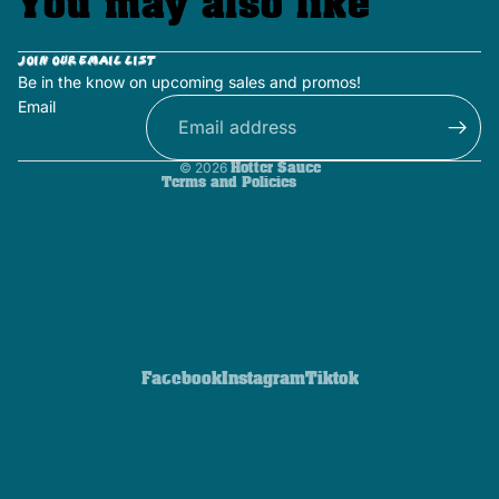
You may also like
Privacy policy
Terms of service
Join our email list
Be in the know on upcoming sales and promos!
Contact information
Email
Shipping policy
Refund policy
© 2026
Hotter Sauce
Terms and Policies
Facebook
Instagram
Tiktok